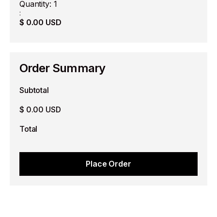
Quantity: 
1
:
$ 0.00 USD
Order Summary
Subtotal
$ 0.00 USD
Total
Place Order