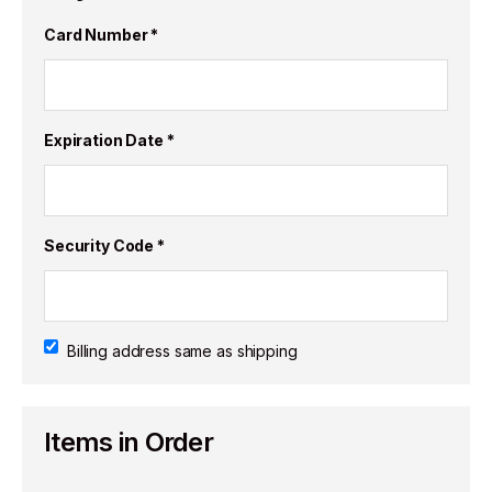
Card Number *
Expiration Date *
Security Code *
Billing address same as shipping
Items in Order