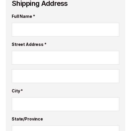
Shipping Address
Full Name *
Street Address *
City *
State/Province