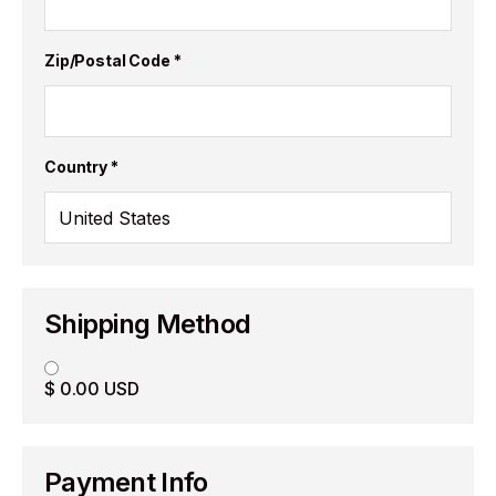
Zip/Postal Code *
Country *
Shipping Method
$ 0.00 USD
Payment Info