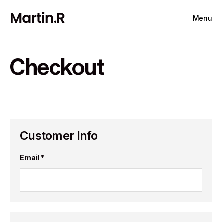
Menu
Checkout
Customer Info
Email *