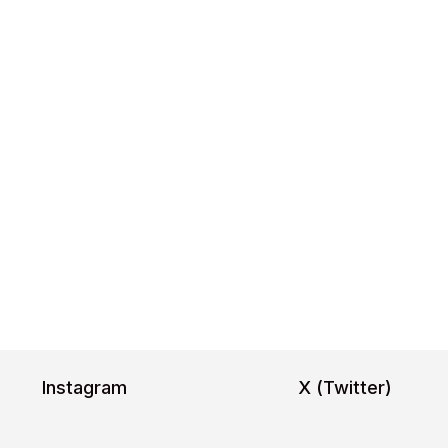
Image 1
Image 2
Image 3
Image 4
Image 5
Ima
Inter,Poppi
https:
https://fonts.google.com/specimen/ Poppins
Instagram
X (Twitter)