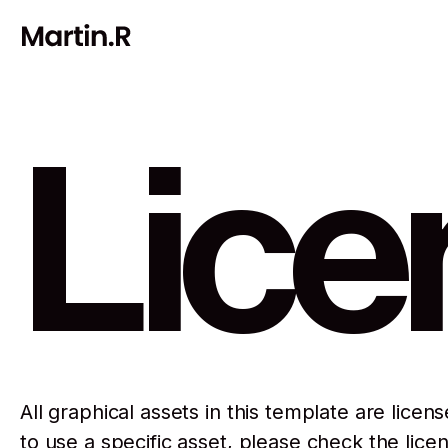
Lice
All graphical assets in this template are licen
to use a specific asset, please check the lice