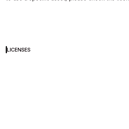
LICENSES