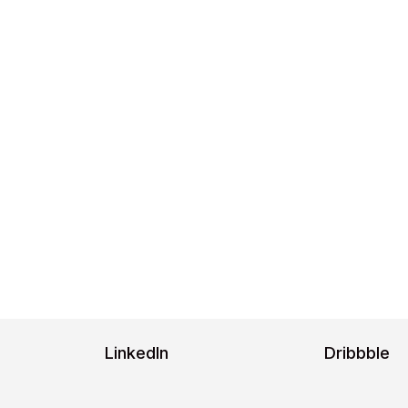
ge 6
ns
Google Fonts.
//fonts.google.com/specimen/ Inter/about,
?query=po
LinkedIn
Dribbble