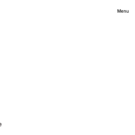
Menu
e