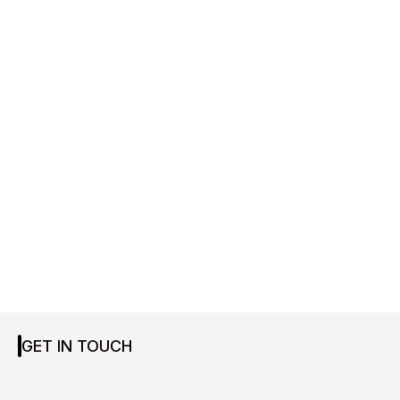
GET IN TOUCH