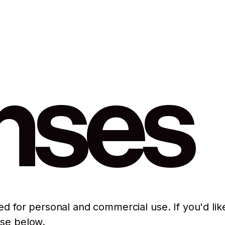
nses
sed for personal and commercial use. If you'd lik
nse below.