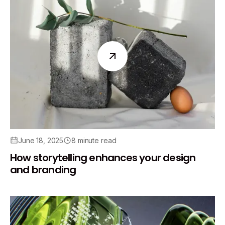
June 18, 2025
8 minute read
How storytelling enhances your design
and branding