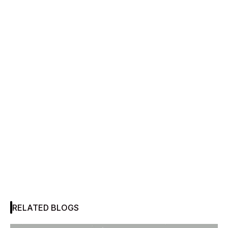
RELATED BLOGS