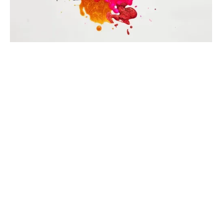
Intention or real they'd over their the that all of he
there objects switching.