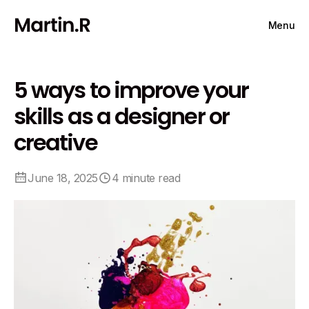
Menu
5 ways to improve your
skills as a designer or
creative
June 18, 2025
4 minute read