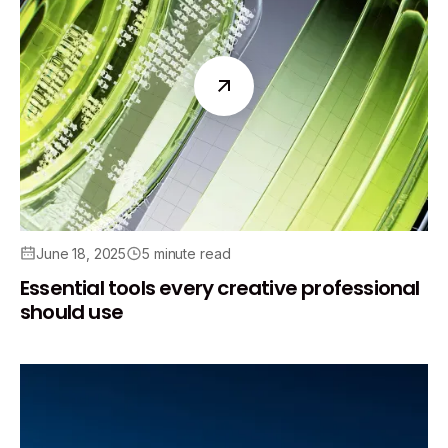
June 18, 2025
5 minute read
Essential tools every creative professional
should use