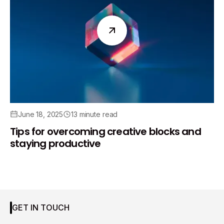
June 18, 2025
13 minute read
Tips for overcoming creative blocks and
staying productive
GET IN TOUCH