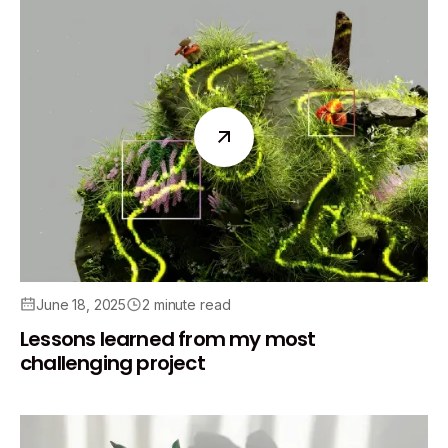
June 18, 2025
2 minute read
Lessons learned from my most
challenging project