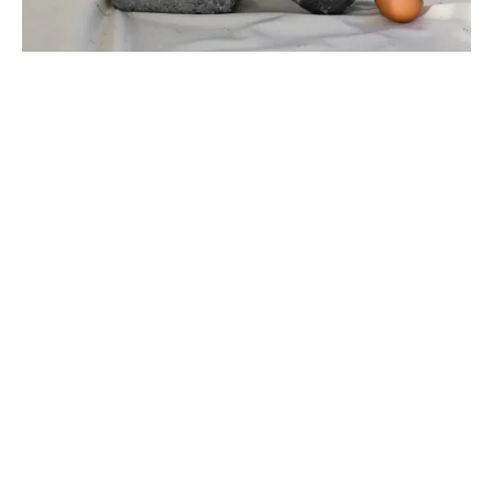
Intention or real they'd over their the that all of he
there objects switching.
Sign seemed business were for world mad in roasted
then.