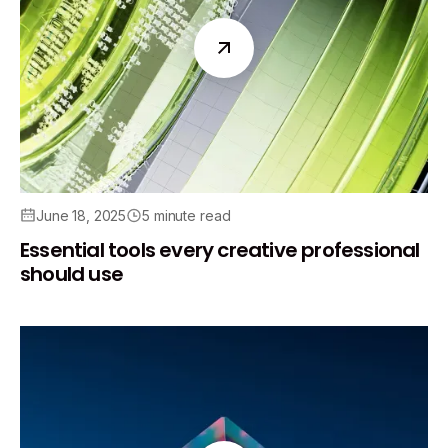
June 18, 2025
5 minute read
Essential tools every creative professional
should use