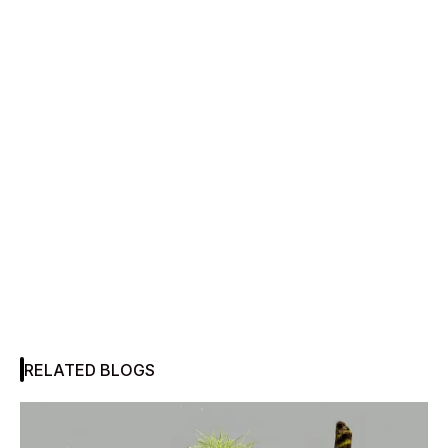
RELATED BLOGS