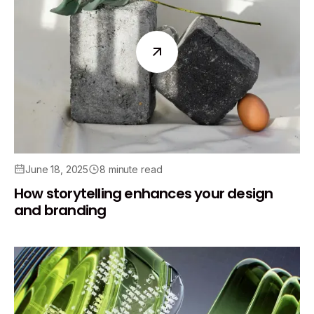
June 18, 2025
8 minute read
How storytelling enhances your design
and branding