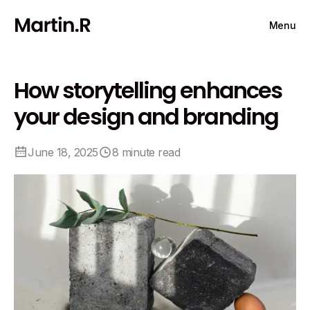
Menu
How storytelling enhances
your design and branding
June 18, 2025
8 minute read