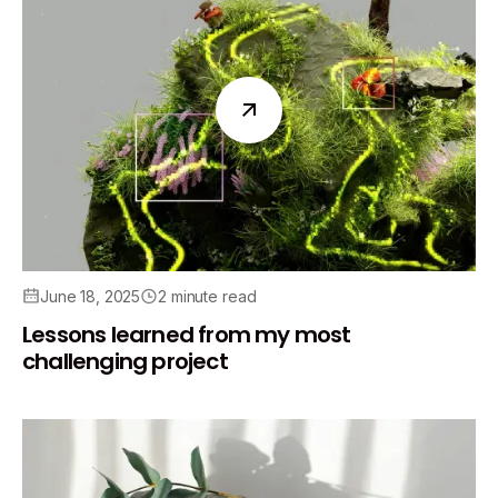
June 18, 2025
2 minute read
Lessons learned from my most
challenging project