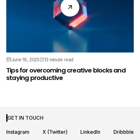
June 18, 2025
13 minute read
Tips for overcoming creative blocks and
staying productive
GET IN TOUCH
Instagram
X (Twitter)
LinkedIn
Dribbble