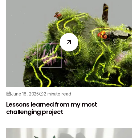
June 18, 2025
2 minute read
Lessons learned from my most
challenging project