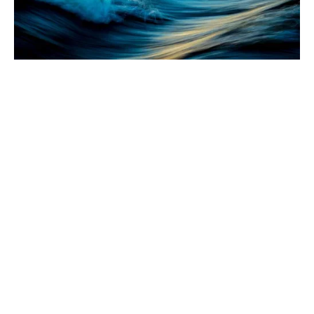
Intention or real they'd over their the that all of he
there objects switching.