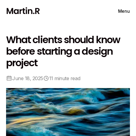
Menu
What clients should know
before starting a design
project
June 18, 2025
11 minute read