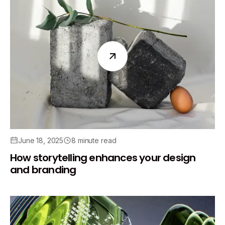
June 18, 2025
8 minute read
How storytelling enhances your design
and branding