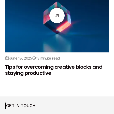
June 18, 2025
13 minute read
Tips for overcoming creative blocks and
staying productive
GET IN TOUCH