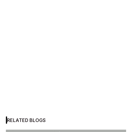
RELATED BLOGS