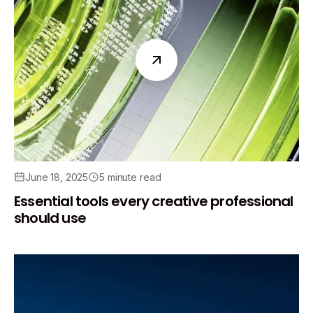
June 18, 2025
5 minute read
Essential tools every creative professional
should use