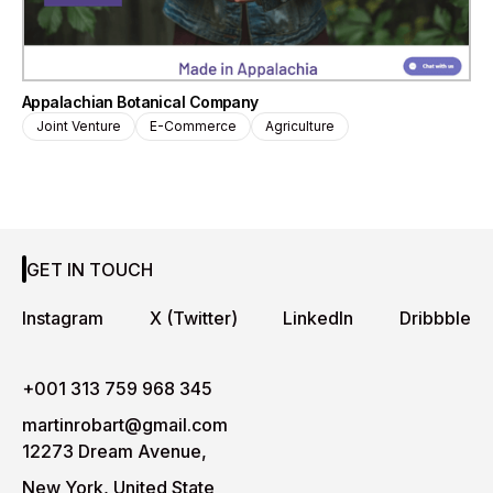
Appalachian Botanical Company
Joint Venture
E-Commerce
Agriculture
GET IN TOUCH
Instagram
X (Twitter)
LinkedIn
Dribbble
+001 313 759 968 345
martinrobart@gmail.com
12273 Dream Avenue,
New York, United State