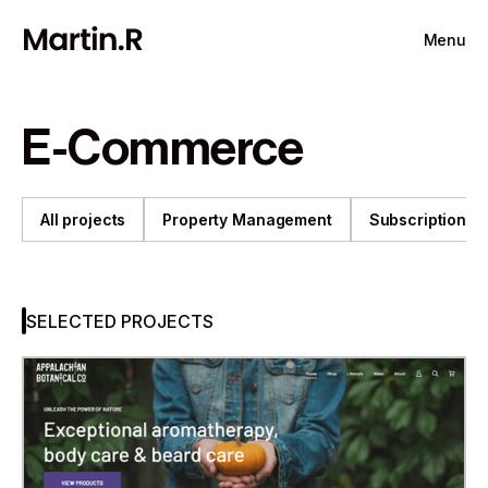
Menu
E-Commerce
All projects
Property Management
Subscription
SELECTED PROJECTS