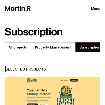
Menu
Subscription
All projects
Property Management
Subscription
SELECTED PROJECTS