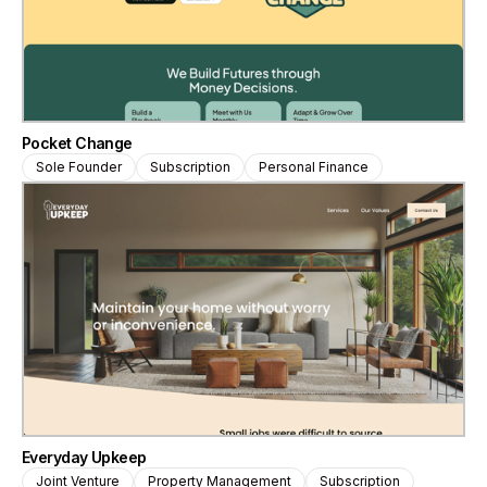
Pocket Change
Sole Founder
Subscription
Personal Finance
Everyday Upkeep
Joint Venture
Property Management
Subscription