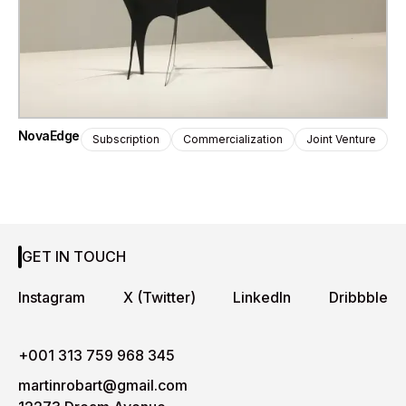
NovaEdge
Subscription
Commercialization
Joint Venture
GET IN TOUCH
Instagram
X (Twitter)
LinkedIn
Dribbble
+001 313 759 968 345
martinrobart@gmail.com