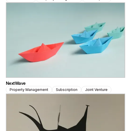
NextWave
Property Management
Subscription
Joint Venture