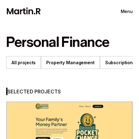
Menu
Personal Finance
All projects
Property Management
Subscription
SELECTED PROJECTS