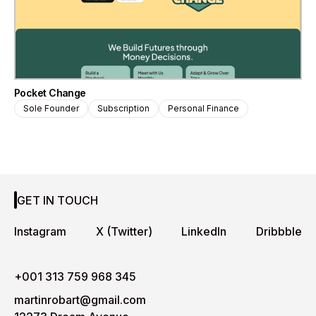
Pocket Change
Sole Founder
Subscription
Personal Finance
GET IN TOUCH
Instagram
X (Twitter)
LinkedIn
Dribbble
+001 313 759 968 345
martinrobart@gmail.com